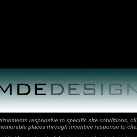
ironments responsive to specific site conditions, cli
emorable places through inventive response to clie