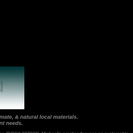
mate, & natural local materials.
nt needs.