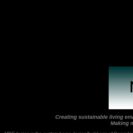
Creating sustainable living env
Making m