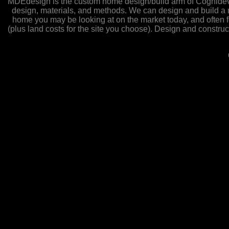
MDEdesign is the custom home design/build arm of Cognidev L
design, materials, and methods. We can design and build a ne
home you may be looking at on the market today, and often fo
(plus land costs for the site you choose). Design and constru