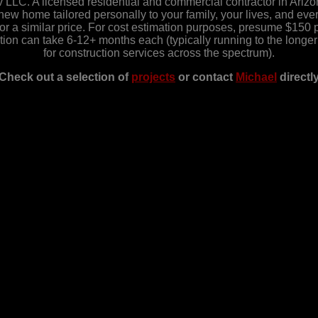
LC. A licensed residential and commercial contractor in Ariz
w home tailored personally to your family, your lives, and everyt
r a similar price. For cost estimation purposes, presume $150 pe
ction can take 6-12+ months each (typically running to the long
for construction services across the spectrum).
Check out a selection of
projects
or contact
Michael
directl