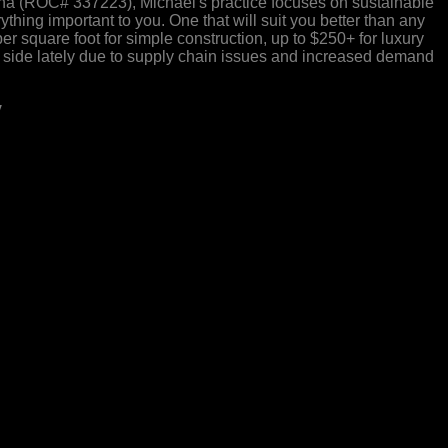
ona (ROC# 337223), Michael's practice focuses on sustainable
hing important to you. One that will suit you better than any
r square foot for simple construction, up to $250+ for luxury
er side lately due to supply chain issues and increased demand
y